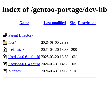
Index of /gentoo-portage/dev-li
Name
Last modified
Size
Description
Parent Directory
-
files/
2026-08-05 23:38
-
metadata.xml
2025-03-20 13:38
298
libcdada-0.6.1.ebuild
2025-03-20 13:38
1.0K
libcdada-0.6.4.ebuild
2026-05-31 14:08
1.0K
Manifest
2026-05-31 14:08
2.1K