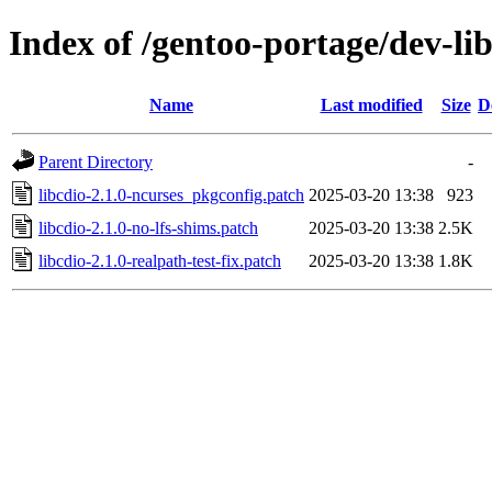
Index of /gentoo-portage/dev-libs
Name
Last modified
Size
D
Parent Directory
-
libcdio-2.1.0-ncurses_pkgconfig.patch
2025-03-20 13:38
923
libcdio-2.1.0-no-lfs-shims.patch
2025-03-20 13:38
2.5K
libcdio-2.1.0-realpath-test-fix.patch
2025-03-20 13:38
1.8K