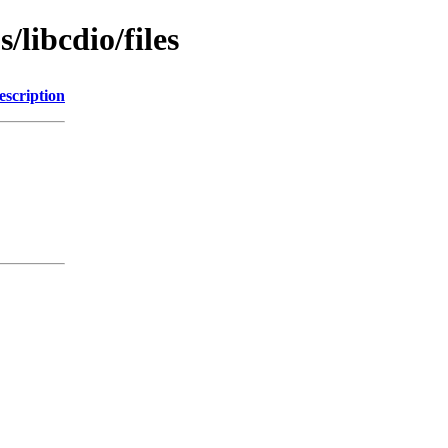
/libcdio/files
escription