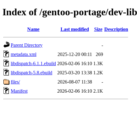
Index of /gentoo-portage/dev-lib
Name
Last modified
Size
Description
Parent Directory
-
metadata.xml
2025-12-20 00:11
269
libdispatch-6.1.1.ebuild
2026-02-06 16:10
1.3K
libdispatch-5.8.ebuild
2025-03-20 13:38
1.2K
files/
2026-08-07 11:38
-
Manifest
2026-02-06 16:10
2.1K