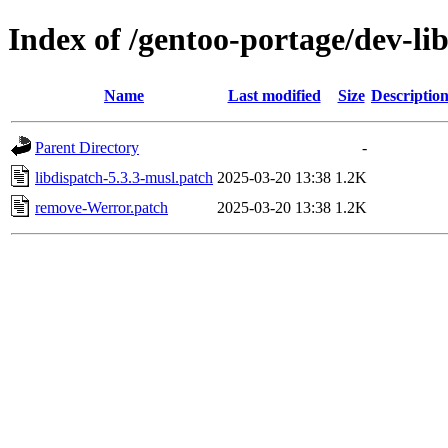
Index of /gentoo-portage/dev-libs
Name
Last modified
Size
Descriptio
Parent Directory
-
libdispatch-5.3.3-musl.patch
2025-03-20 13:38
1.2K
remove-Werror.patch
2025-03-20 13:38
1.2K