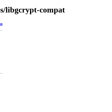
bs/libgcrypt-compat
on