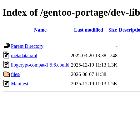
Index of /gentoo-portage/dev-li
Name
Last modified
Size
Descripti
Parent Directory
-
metadata.xml
2025-03-20 13:38
248
libgcrypt-compat-1.5.6.ebuild
2025-12-19 11:13
1.3K
files/
2026-08-07 11:38
-
Manifest
2025-12-19 11:13
1.5K