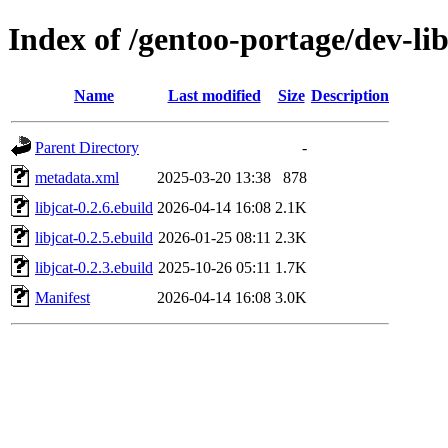
Index of /gentoo-portage/dev-lib
Name
Last modified
Size
Description
Parent Directory
-
metadata.xml
2025-03-20 13:38
878
libjcat-0.2.6.ebuild
2026-04-14 16:08
2.1K
libjcat-0.2.5.ebuild
2026-01-25 08:11
2.3K
libjcat-0.2.3.ebuild
2025-10-26 05:11
1.7K
Manifest
2026-04-14 16:08
3.0K