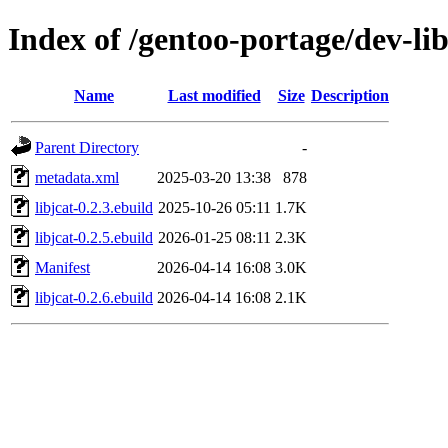
Index of /gentoo-portage/dev-lib
Name
Last modified
Size
Description
Parent Directory
-
metadata.xml
2025-03-20 13:38
878
libjcat-0.2.3.ebuild
2025-10-26 05:11
1.7K
libjcat-0.2.5.ebuild
2026-01-25 08:11
2.3K
Manifest
2026-04-14 16:08
3.0K
libjcat-0.2.6.ebuild
2026-04-14 16:08
2.1K