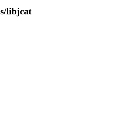
s/libjcat