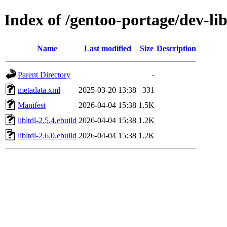
Index of /gentoo-portage/dev-libs
Name
Last modified
Size
Description
Parent Directory
-
metadata.xml
2025-03-20 13:38
331
Manifest
2026-04-04 15:38
1.5K
libltdl-2.5.4.ebuild
2026-04-04 15:38
1.2K
libltdl-2.6.0.ebuild
2026-04-04 15:38
1.2K