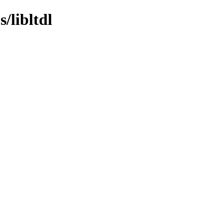
/libltdl