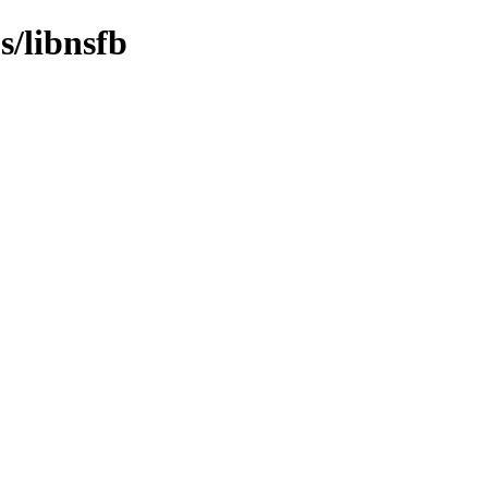
s/libnsfb