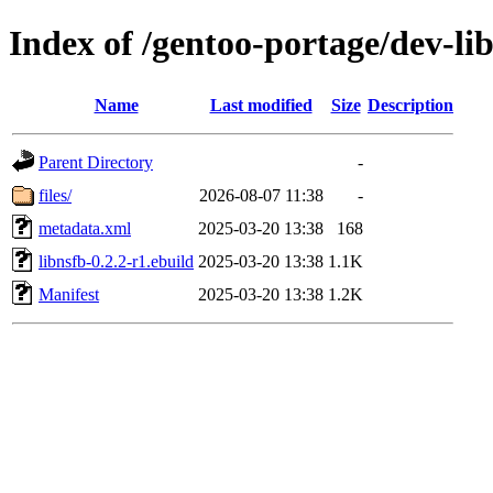
Index of /gentoo-portage/dev-lib
Name
Last modified
Size
Description
Parent Directory
-
files/
2026-08-07 11:38
-
metadata.xml
2025-03-20 13:38
168
libnsfb-0.2.2-r1.ebuild
2025-03-20 13:38
1.1K
Manifest
2025-03-20 13:38
1.2K