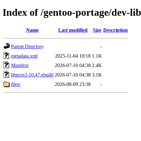
Index of /gentoo-portage/dev-lib
Name
Last modified
Size
Description
Parent Directory
-
metadata.xml
2025-11-04 10:18
1.1K
Manifest
2026-07-10 04:38
2.4K
libpcre2-10.47.ebuild
2026-07-10 04:38
3.1K
files/
2026-08-09 23:38
-