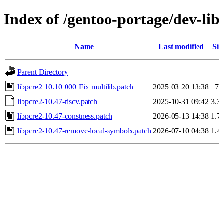
Index of /gentoo-portage/dev-libs
Name
Last modified
Si
Parent Directory
libpcre2-10.10-000-Fix-multilib.patch
2025-03-20 13:38
7
libpcre2-10.47-riscv.patch
2025-10-31 09:42
3.
libpcre2-10.47-constness.patch
2026-05-13 14:38
1.
libpcre2-10.47-remove-local-symbols.patch
2026-07-10 04:38
1.