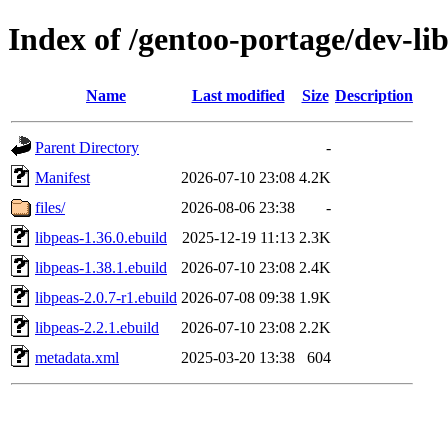
Index of /gentoo-portage/dev-lib
Name
Last modified
Size
Description
Parent Directory
-
Manifest
2026-07-10 23:08
4.2K
files/
2026-08-06 23:38
-
libpeas-1.36.0.ebuild
2025-12-19 11:13
2.3K
libpeas-1.38.1.ebuild
2026-07-10 23:08
2.4K
libpeas-2.0.7-r1.ebuild
2026-07-08 09:38
1.9K
libpeas-2.2.1.ebuild
2026-07-10 23:08
2.2K
metadata.xml
2025-03-20 13:38
604