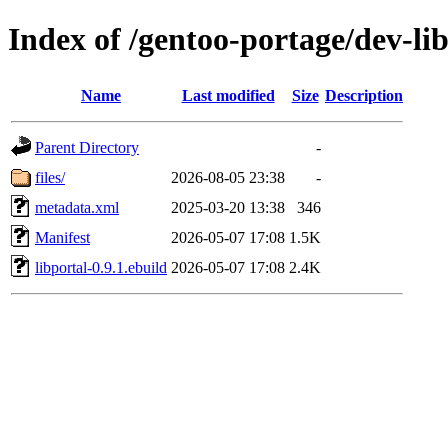
Index of /gentoo-portage/dev-lib
Name
Last modified
Size
Description
Parent Directory
-
files/
2026-08-05 23:38
-
metadata.xml
2025-03-20 13:38
346
Manifest
2026-05-07 17:08
1.5K
libportal-0.9.1.ebuild
2026-05-07 17:08
2.4K