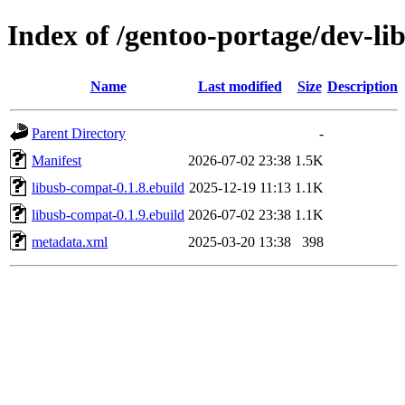
Index of /gentoo-portage/dev-li
Name
Last modified
Size
Description
Parent Directory
-
Manifest
2026-07-02 23:38
1.5K
libusb-compat-0.1.8.ebuild
2025-12-19 11:13
1.1K
libusb-compat-0.1.9.ebuild
2026-07-02 23:38
1.1K
metadata.xml
2025-03-20 13:38
398