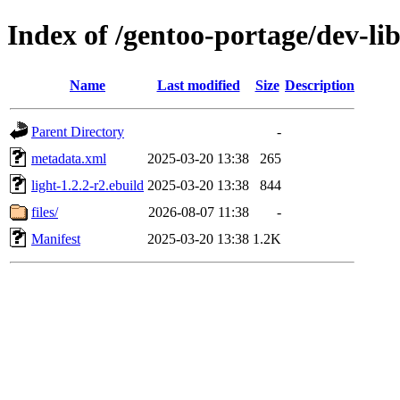
Index of /gentoo-portage/dev-lib
Name
Last modified
Size
Description
Parent Directory
-
metadata.xml
2025-03-20 13:38
265
light-1.2.2-r2.ebuild
2025-03-20 13:38
844
files/
2026-08-07 11:38
-
Manifest
2025-03-20 13:38
1.2K