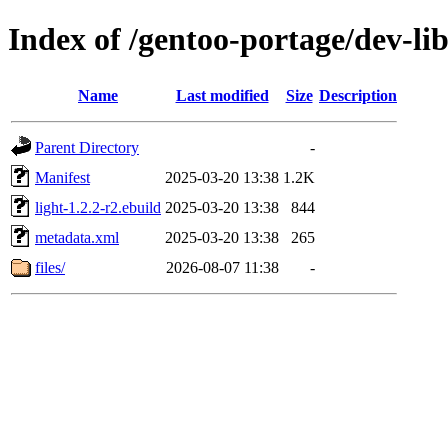
Index of /gentoo-portage/dev-lib
Name
Last modified
Size
Description
Parent Directory
-
Manifest
2025-03-20 13:38
1.2K
light-1.2.2-r2.ebuild
2025-03-20 13:38
844
metadata.xml
2025-03-20 13:38
265
files/
2026-08-07 11:38
-