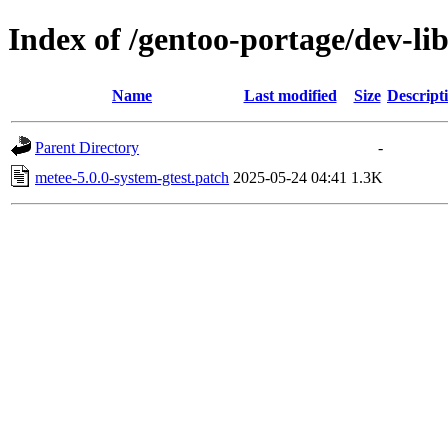
Index of /gentoo-portage/dev-lib
Name
Last modified
Size
Descript
Parent Directory
-
metee-5.0.0-system-gtest.patch
2025-05-24 04:41
1.3K