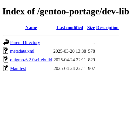
Index of /gentoo-portage/dev-li
Name
Last modified
Size
Description
Parent Directory
-
metadata.xml
2025-03-20 13:38
578
onigmo-6.2.0-r1.ebuild
2025-04-24 22:11
829
Manifest
2025-04-24 22:11
907