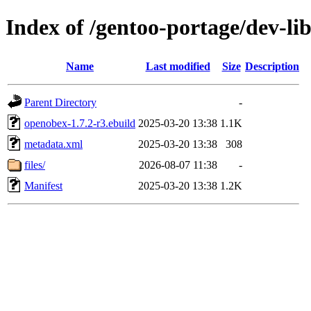
Index of /gentoo-portage/dev-li
Name
Last modified
Size
Description
Parent Directory
-
openobex-1.7.2-r3.ebuild
2025-03-20 13:38
1.1K
metadata.xml
2025-03-20 13:38
308
files/
2026-08-07 11:38
-
Manifest
2025-03-20 13:38
1.2K