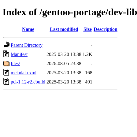
Index of /gentoo-portage/dev-lib
Name
Last modified
Size
Description
Parent Directory
-
Manifest
2025-03-20 13:38
1.2K
files/
2026-08-05 23:38
-
metadata.xml
2025-03-20 13:38
168
pcl-1.12-r2.ebuild
2025-03-20 13:38
491