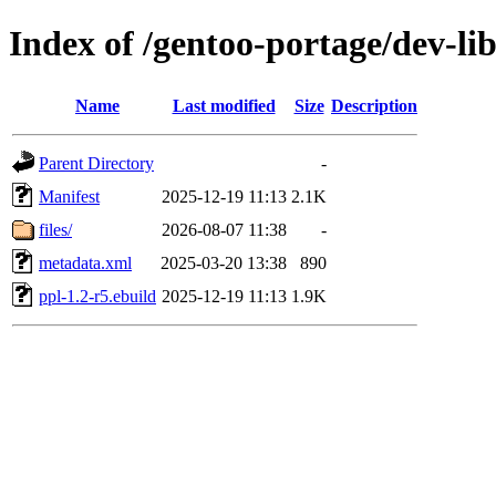
Index of /gentoo-portage/dev-lib
Name
Last modified
Size
Description
Parent Directory
-
Manifest
2025-12-19 11:13
2.1K
files/
2026-08-07 11:38
-
metadata.xml
2025-03-20 13:38
890
ppl-1.2-r5.ebuild
2025-12-19 11:13
1.9K