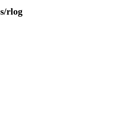
s/rlog