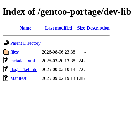
Index of /gentoo-portage/dev-lib
Name
Last modified
Size
Description
Parent Directory
-
files/
2026-08-06 23:38
-
metadata.xml
2025-03-20 13:38
242
rlog-1.4.ebuild
2025-09-02 19:13
727
Manifest
2025-09-02 19:13
1.8K