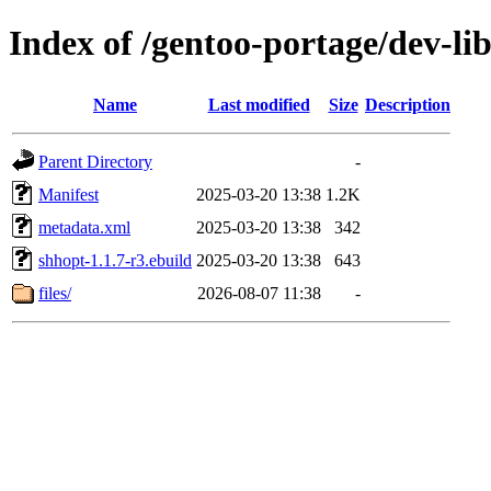
Index of /gentoo-portage/dev-li
Name
Last modified
Size
Description
Parent Directory
-
Manifest
2025-03-20 13:38
1.2K
metadata.xml
2025-03-20 13:38
342
shhopt-1.1.7-r3.ebuild
2025-03-20 13:38
643
files/
2026-08-07 11:38
-