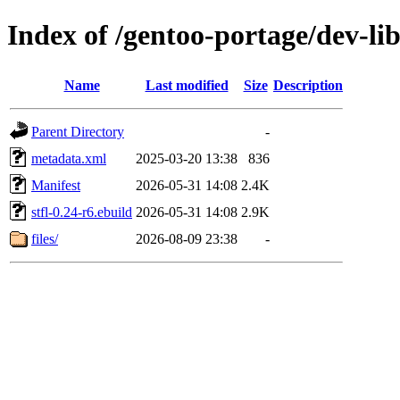
Index of /gentoo-portage/dev-libs
Name
Last modified
Size
Description
Parent Directory
-
metadata.xml
2025-03-20 13:38
836
Manifest
2026-05-31 14:08
2.4K
stfl-0.24-r6.ebuild
2026-05-31 14:08
2.9K
files/
2026-08-09 23:38
-