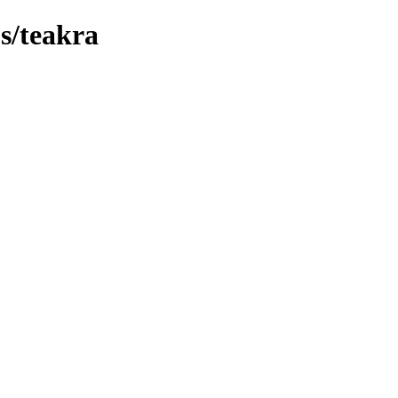
bs/teakra