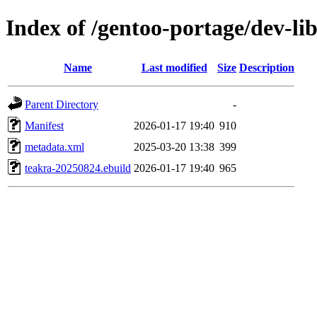
Index of /gentoo-portage/dev-li
Name
Last modified
Size
Description
Parent Directory
-
Manifest
2026-01-17 19:40
910
metadata.xml
2025-03-20 13:38
399
teakra-20250824.ebuild
2026-01-17 19:40
965