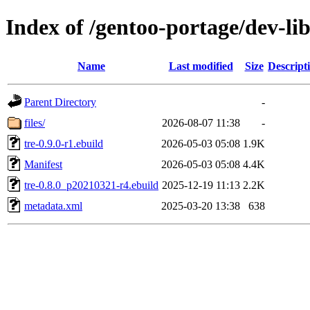
Index of /gentoo-portage/dev-lib
Name
Last modified
Size
Descript
Parent Directory
-
files/
2026-08-07 11:38
-
tre-0.9.0-r1.ebuild
2026-05-03 05:08
1.9K
Manifest
2026-05-03 05:08
4.4K
tre-0.8.0_p20210321-r4.ebuild
2025-12-19 11:13
2.2K
metadata.xml
2025-03-20 13:38
638