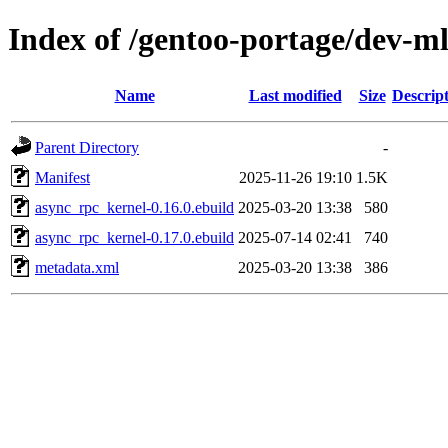
Index of /gentoo-portage/dev-m
Name
Last modified
Size
Descrip
Parent Directory
-
Manifest
2025-11-26 19:10
1.5K
async_rpc_kernel-0.16.0.ebuild
2025-03-20 13:38
580
async_rpc_kernel-0.17.0.ebuild
2025-07-14 02:41
740
metadata.xml
2025-03-20 13:38
386