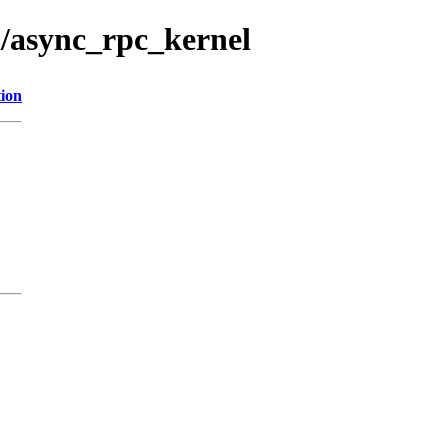
l/async_rpc_kernel
tion