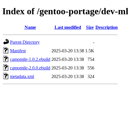
Index of /gentoo-portage/dev-m
Name
Last modified
Size
Description
Parent Directory
-
Manifest
2025-03-20 13:38
1.5K
camomile-1.0.2.ebuild
2025-03-20 13:38
754
camomile-2.0.0.ebuild
2025-03-20 13:38
556
metadata.xml
2025-03-20 13:38
324