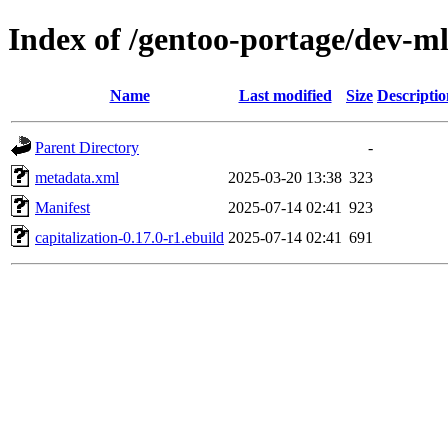
Index of /gentoo-portage/dev-ml
Name
Last modified
Size
Descriptio
Parent Directory
-
metadata.xml
2025-03-20 13:38
323
Manifest
2025-07-14 02:41
923
capitalization-0.17.0-r1.ebuild
2025-07-14 02:41
691