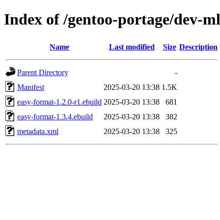
Index of /gentoo-portage/dev-m
Name
Last modified
Size
Description
Parent Directory
-
Manifest
2025-03-20 13:38
1.5K
easy-format-1.2.0-r1.ebuild
2025-03-20 13:38
681
easy-format-1.3.4.ebuild
2025-03-20 13:38
382
metadata.xml
2025-03-20 13:38
325