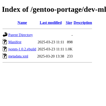
Index of /gentoo-portage/dev-m
Name
Last modified
Size
Description
Parent Directory
-
Manifest
2025-03-23 11:11
898
jsonm-1.0.2.ebuild
2025-03-23 11:11
1.0K
metadata.xml
2025-03-20 13:38
233