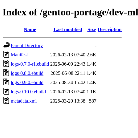
Index of /gentoo-portage/dev-ml
Name
Last modified
Size
Description
Parent Directory
-
Manifest
2026-02-13 07:40
2.6K
logs-0.7.0-r1.ebuild
2025-06-09 22:43
1.4K
logs-0.8.0.ebuild
2025-06-08 22:11
1.4K
logs-0.9.0.ebuild
2025-08-24 15:42
1.4K
logs-0.10.0.ebuild
2026-02-13 07:40
1.1K
metadata.xml
2025-03-20 13:38
587