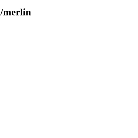
l/merlin