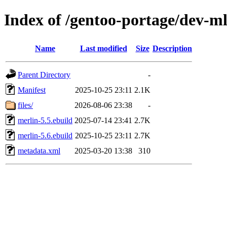
Index of /gentoo-portage/dev-m
Name
Last modified
Size
Description
Parent Directory
-
Manifest
2025-10-25 23:11
2.1K
files/
2026-08-06 23:38
-
merlin-5.5.ebuild
2025-07-14 23:41
2.7K
merlin-5.6.ebuild
2025-10-25 23:11
2.7K
metadata.xml
2025-03-20 13:38
310