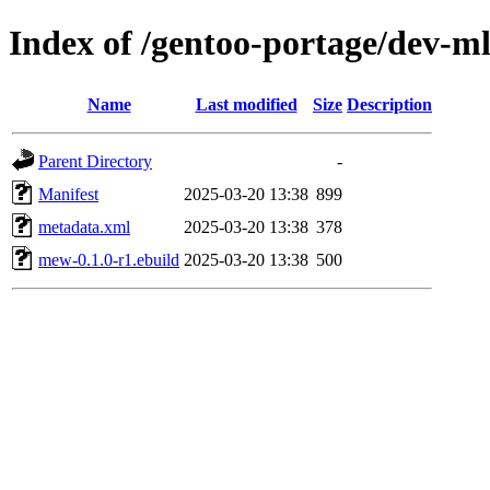
Index of /gentoo-portage/dev-
Name
Last modified
Size
Description
Parent Directory
-
Manifest
2025-03-20 13:38
899
metadata.xml
2025-03-20 13:38
378
mew-0.1.0-r1.ebuild
2025-03-20 13:38
500