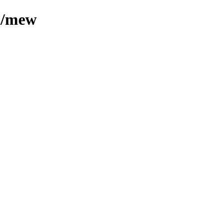
ml/mew