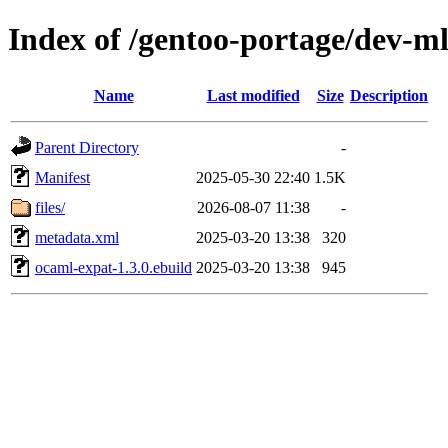
Index of /gentoo-portage/dev-m
Name
Last modified
Size
Description
Parent Directory
-
Manifest
2025-05-30 22:40
1.5K
files/
2026-08-07 11:38
-
metadata.xml
2025-03-20 13:38
320
ocaml-expat-1.3.0.ebuild
2025-03-20 13:38
945