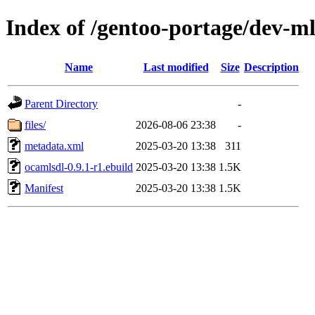
Index of /gentoo-portage/dev-m
Name
Last modified
Size
Description
Parent Directory
-
files/
2026-08-06 23:38
-
metadata.xml
2025-03-20 13:38
311
ocamlsdl-0.9.1-r1.ebuild
2025-03-20 13:38
1.5K
Manifest
2025-03-20 13:38
1.5K