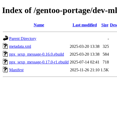
Index of /gentoo-portage/dev-
Name
Last modified
Size
Des
Parent Directory
-
metadata.xml
2025-03-20 13:38
325
ppx_sexp_message-0.16.0.ebuild
2025-03-20 13:38
584
ppx_sexp_message-0.17.0-r1.ebuild
2025-07-14 02:41
718
Manifest
2025-11-26 21:10
1.5K