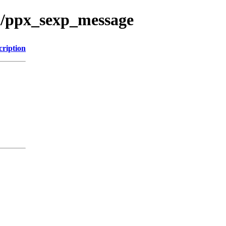
ml/ppx_sexp_message
cription