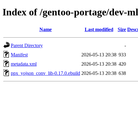
Index of /gentoo-portage/dev-m
Name
Last modified
Size
Desc
Parent Directory
-
Manifest
2026-05-13 20:38
933
metadata.xml
2026-05-13 20:38
420
ppx_yojson_conv_lib-0.17.0.ebuild
2026-05-13 20:38
638