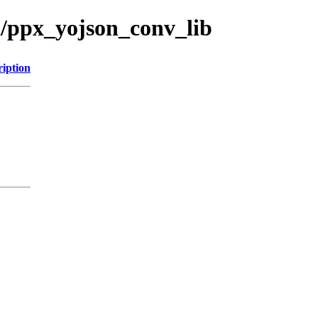
l/ppx_yojson_conv_lib
ription