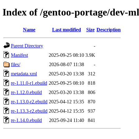
Index of /gentoo-portage/dev-ml
Name
Last modified
Size
Description
Parent Directory
-
Manifest
2025-09-25 08:10
3.9K
files/
2026-08-07 11:38
-
metadata.xml
2025-03-20 13:38
312
re-1.11.0-r1.ebuild
2025-09-25 08:10
818
re-1.12.0.ebuild
2025-03-20 13:38
806
re-1.13.0-r2.ebuild
2025-04-12 15:35
870
re-1.13.3-r2.ebuild
2025-04-12 15:35
937
re-1.14.0.ebuild
2025-09-24 11:40
841