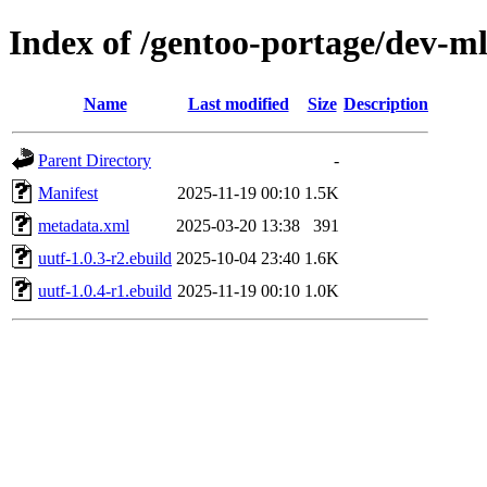
Index of /gentoo-portage/dev-ml
Name
Last modified
Size
Description
Parent Directory
-
Manifest
2025-11-19 00:10
1.5K
metadata.xml
2025-03-20 13:38
391
uutf-1.0.3-r2.ebuild
2025-10-04 23:40
1.6K
uutf-1.0.4-r1.ebuild
2025-11-19 00:10
1.0K