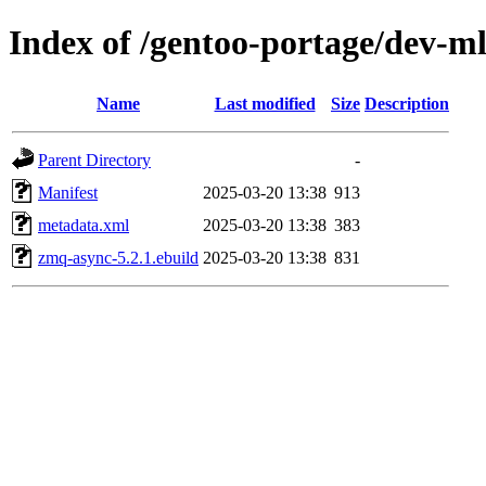
Index of /gentoo-portage/dev-m
Name
Last modified
Size
Description
Parent Directory
-
Manifest
2025-03-20 13:38
913
metadata.xml
2025-03-20 13:38
383
zmq-async-5.2.1.ebuild
2025-03-20 13:38
831