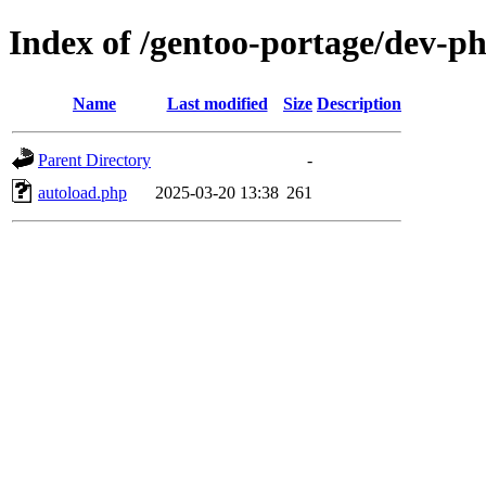
Index of /gentoo-portage/dev-ph
Name
Last modified
Size
Description
Parent Directory
-
autoload.php
2025-03-20 13:38
261