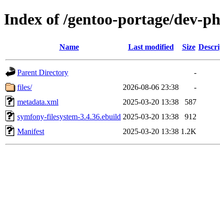
Index of /gentoo-portage/dev-p
Name
Last modified
Size
Descri
Parent Directory
-
files/
2026-08-06 23:38
-
metadata.xml
2025-03-20 13:38
587
symfony-filesystem-3.4.36.ebuild
2025-03-20 13:38
912
Manifest
2025-03-20 13:38
1.2K