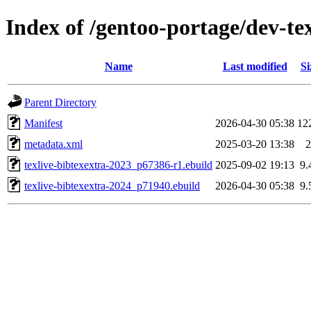
Index of /gentoo-portage/dev-tex
Name
Last modified
Si
Parent Directory
Manifest
2026-04-30 05:38
12
metadata.xml
2025-03-20 13:38
2
texlive-bibtexextra-2023_p67386-r1.ebuild
2025-09-02 19:13
9.
texlive-bibtexextra-2024_p71940.ebuild
2026-04-30 05:38
9.