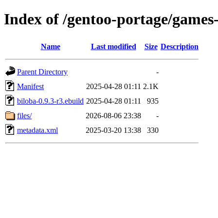
Index of /gentoo-portage/games
Name
Last modified
Size
Description
Parent Directory
-
Manifest
2025-04-28 01:11
2.1K
biloba-0.9.3-r3.ebuild
2025-04-28 01:11
935
files/
2026-08-06 23:38
-
metadata.xml
2025-03-20 13:38
330