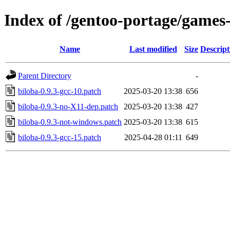
Index of /gentoo-portage/games-
Name
Last modified
Size
Descript
Parent Directory
-
biloba-0.9.3-gcc-10.patch
2025-03-20 13:38
656
biloba-0.9.3-no-X11-dep.patch
2025-03-20 13:38
427
biloba-0.9.3-not-windows.patch
2025-03-20 13:38
615
biloba-0.9.3-gcc-15.patch
2025-04-28 01:11
649