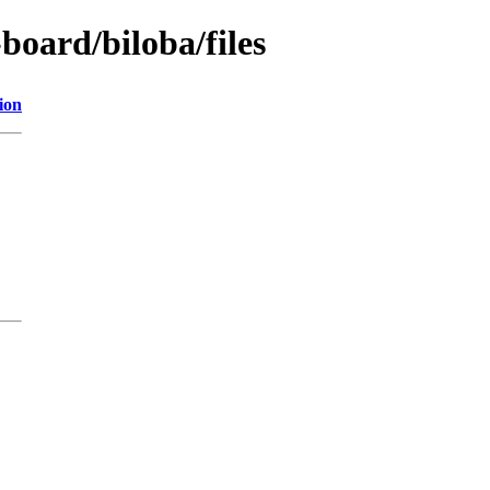
board/biloba/files
ion