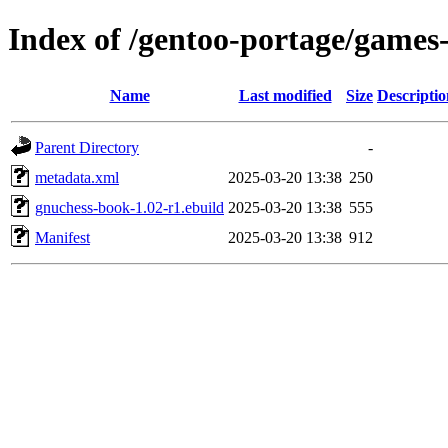
Index of /gentoo-portage/game
Name
Last modified
Size
Descriptio
Parent Directory
-
metadata.xml
2025-03-20 13:38
250
gnuchess-book-1.02-r1.ebuild
2025-03-20 13:38
555
Manifest
2025-03-20 13:38
912