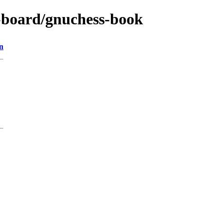
s-board/gnuchess-book
n