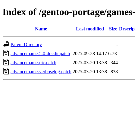
Index of /gentoo-portage/games
Name
Last modified
Size
Descrip
Parent Directory
-
advancemame-5.0-docdir.patch
2025-09-28 14:17
6.7K
advancemame-pic.patch
2025-03-20 13:38
344
advancemame-verboselog.patch
2025-03-20 13:38
838