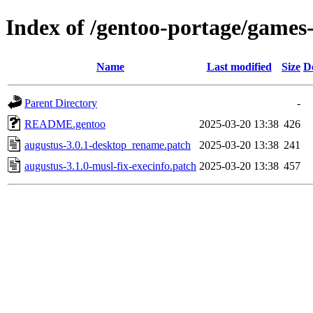
Index of /gentoo-portage/games-
Name
Last modified
Size
D
Parent Directory
-
README.gentoo
2025-03-20 13:38
426
augustus-3.0.1-desktop_rename.patch
2025-03-20 13:38
241
augustus-3.1.0-musl-fix-execinfo.patch
2025-03-20 13:38
457