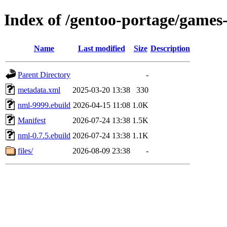
Index of /gentoo-portage/games-
Name
Last modified
Size
Description
Parent Directory
-
metadata.xml
2025-03-20 13:38
330
nml-9999.ebuild
2026-04-15 11:08
1.0K
Manifest
2026-07-24 13:38
1.5K
nml-0.7.5.ebuild
2026-07-24 13:38
1.1K
files/
2026-08-09 23:38
-